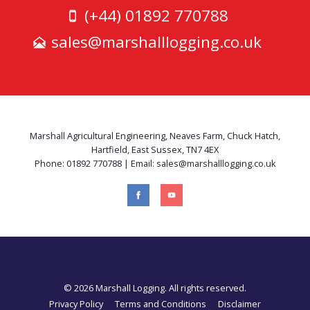
(+44) 01892 770788
sales@marshalllogging.co.uk
Marshall Agricultural Engineering, Neaves Farm, Chuck Hatch,
Hartfield, East Sussex, TN7 4EX
Phone: 01892 770788 | Email: sales@marshalllogging.co.uk
© 2026 Marshall Logging. All rights reserved.
Privacy Policy
Terms and Conditions
Disclaimer