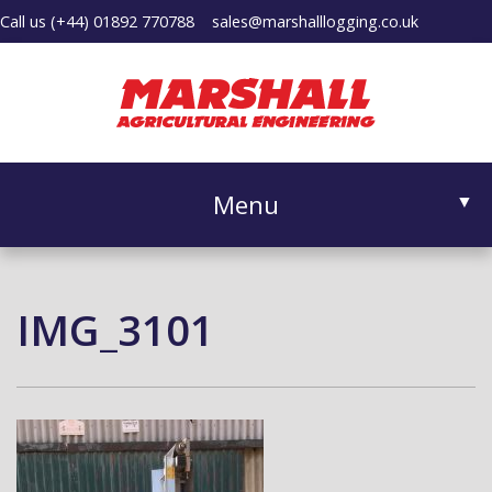
Call us
(+44) 01892 770788
sales@marshalllogging.co.uk
Menu
▼
IMG_3101
▼