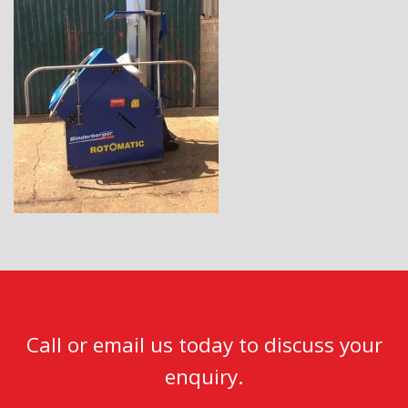
Call or email us today to discuss your
enquiry.