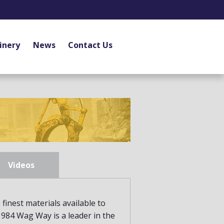
inery
News
Contact Us
Videos
finest materials available to
 1984 Wag Way is a leader in the