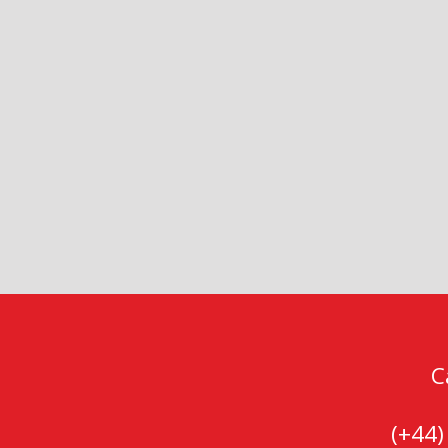
C
(+44