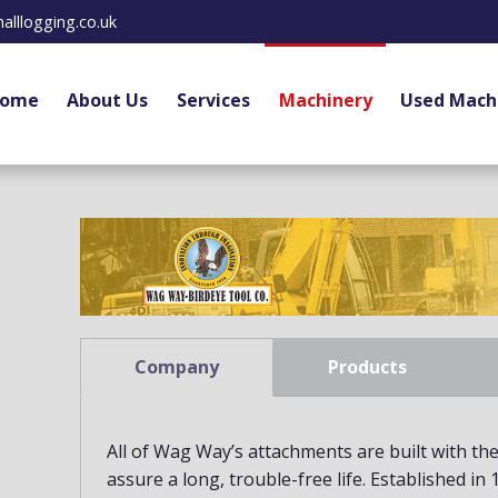
alllogging.co.uk
ome
About Us
Services
Machinery
Used Mach
Company
Products
All of Wag Way’s attachments are built with the 
assure a long, trouble-free life. Established in