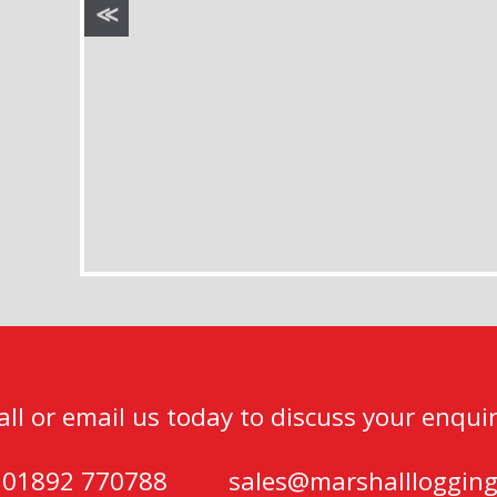
all or email us today to discuss your enquir
) 01892 770788
sales@marshalllogging