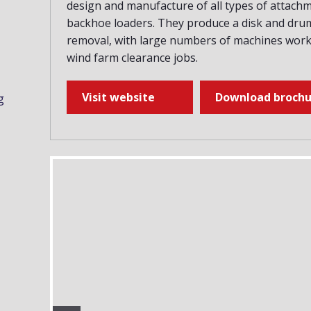
design and manufacture of all types of attach
backhoe loaders. They produce a disk and drum
removal, with large numbers of machines worki
wind farm clearance jobs.
Visit website
Download brochu
g