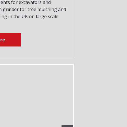
ments for excavators and
 grinder for tree mulching and
ng in the UK on large scale
re