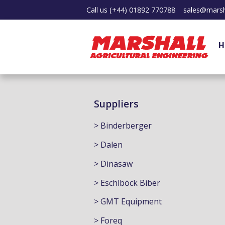
Call us
(+44) 01892 770788
sales@marsh
H
Suppliers
> Binderberger
> Dalen
> Dinasaw
> Eschlböck Biber
> GMT Equipment
> Foreq