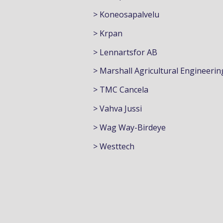
> Koneosapalvelu
> Krpan
> Lennartsfor AB
> Marshall Agricultural Engineerin
> TMC Cancela
> Vahva Jussi
> Wag Way-Birdeye
> Westtech