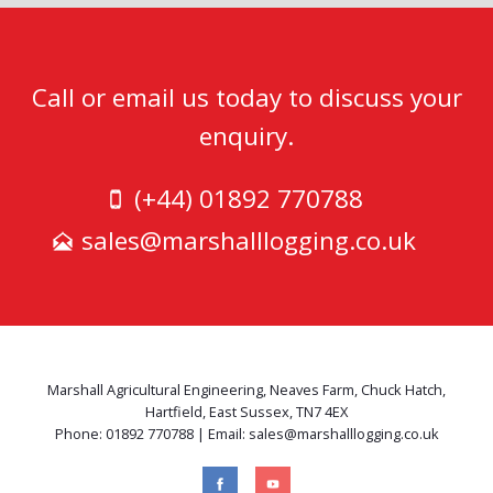
Call or email us today to discuss your
enquiry.
(+44) 01892 770788
sales@marshalllogging.co.uk
Marshall Agricultural Engineering, Neaves Farm, Chuck Hatch,
Hartfield, East Sussex, TN7 4EX
Phone: 01892 770788 | Email: sales@marshalllogging.co.uk