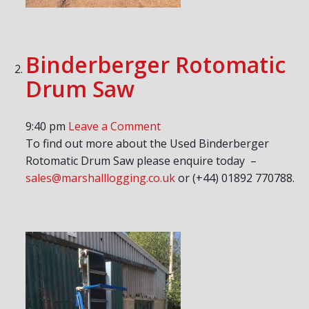
Binderberger Rotomatic
Drum Saw
9:40 pm
Leave a Comment
To find out more about the Used Binderberger
Rotomatic Drum Saw please enquire today –
sales@marshalllogging.co.uk
or (+44) 01892 770788.