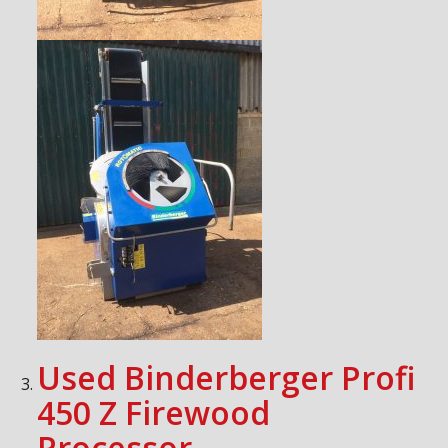
Used Binderberger Profi
450 Z Firewood
Processor