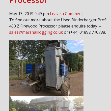
May 13, 2019 9:49 pm
Leave a Comment
To find out more about the Used Binderberger Profi
450 Z Firewood Processor please enquire today –
sales@marshalllogging.co.uk
or (+44) 01892 770788.