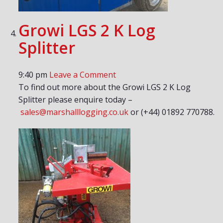
Growi LGS 2 K Log
Splitter
9:40 pm
Leave a Comment
To find out more about the Growi LGS 2 K Log
Splitter please enquire today –
sales@marshalllogging.co.uk
or (+44) 01892 770788.