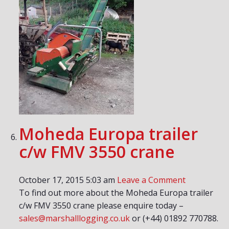
Moheda Europa trailer
c/w FMV 3550 crane
October 17, 2015 5:03 am
Leave a Comment
To find out more about the Moheda Europa trailer
c/w FMV 3550 crane please enquire today –
sales@marshalllogging.co.uk
or (+44) 01892 770788.