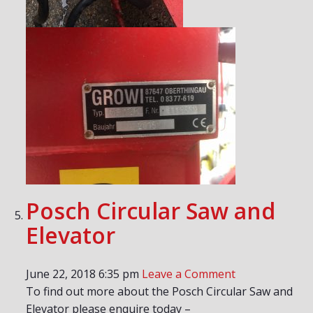
Posch Circular Saw and
Elevator
June 22, 2018 6:35 pm
Leave a Comment
To find out more about the Posch Circular Saw and
Elevator please enquire today –