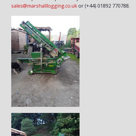
sales@marshalllogging.co.uk
or (+44) 01892 770788.