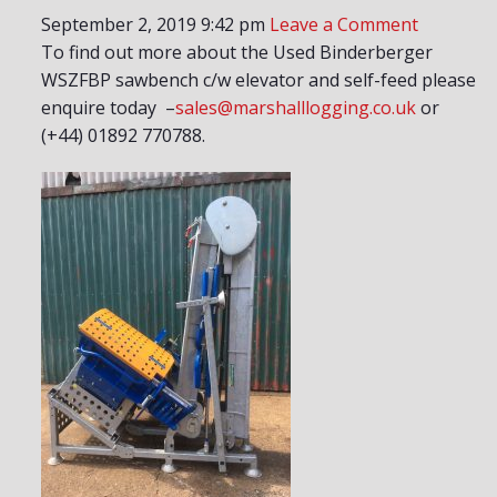
September 2, 2019 9:42 pm
Leave a Comment
To find out more about the Used Binderberger
WSZFBP sawbench c/w elevator and self-feed please
enquire today –
sales@marshalllogging.co.uk
or
(+44) 01892 770788.