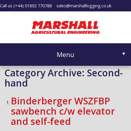
Call us
(+44) 01892 770788
sales@marshalllogging.co.uk
Menu
▼
Category Archive: Second-
hand
▼
Binderberger WSZFBP
sawbench c/w elevator
and self-feed