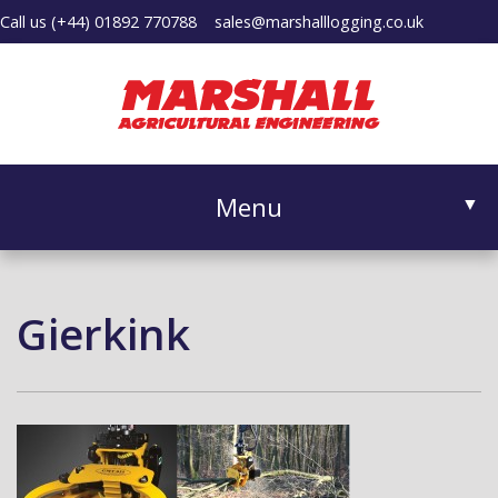
Call us
(+44) 01892 770788
sales@marshalllogging.co.uk
Menu
▼
Gierkink
▼