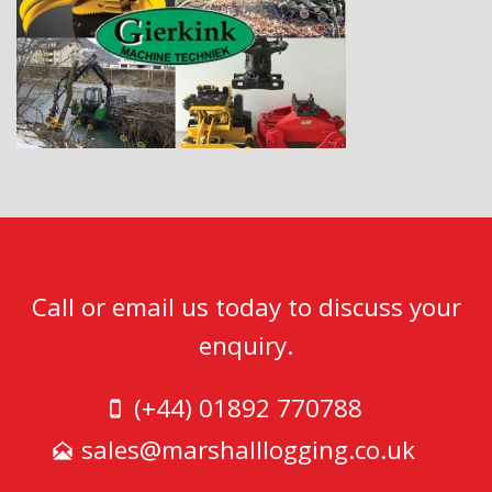
Call or email us today to discuss your
enquiry.
(+44) 01892 770788
sales@marshalllogging.co.uk