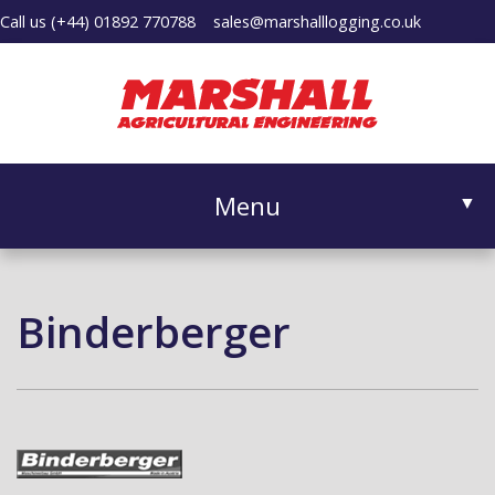
Call us
(+44) 01892 770788
sales@marshalllogging.co.uk
Menu
▼
Binderberger
▼