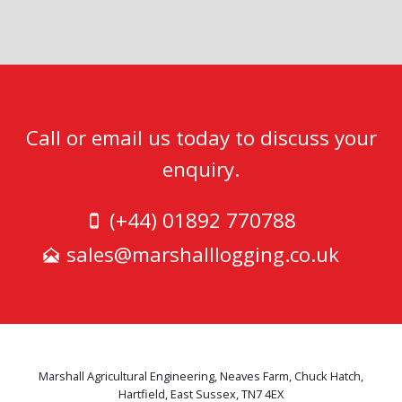
Call or email us today to discuss your
enquiry.
(+44) 01892 770788
sales@marshalllogging.co.uk
Marshall Agricultural Engineering, Neaves Farm, Chuck Hatch,
Hartfield, East Sussex, TN7 4EX