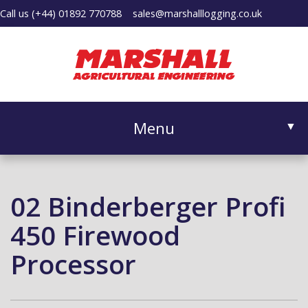
Call us
(+44) 01892 770788
sales@marshalllogging.co.uk
Menu
▼
02 Binderberger Profi
▼
450 Firewood
Processor