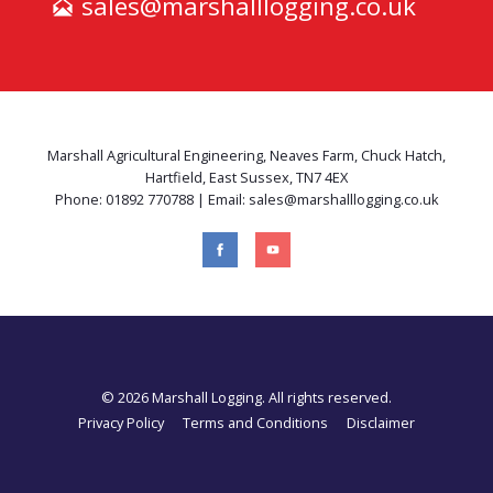
sales@marshalllogging.co.uk
Marshall Agricultural Engineering, Neaves Farm, Chuck Hatch,
Hartfield, East Sussex, TN7 4EX
Phone: 01892 770788 | Email: sales@marshalllogging.co.uk
© 2026 Marshall Logging. All rights reserved.
Privacy Policy
Terms and Conditions
Disclaimer