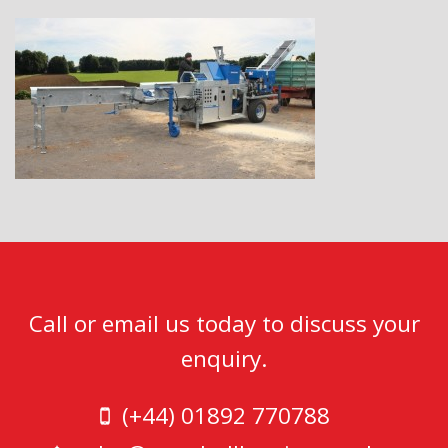
Call or email us today to discuss your
enquiry.
(+44) 01892 770788