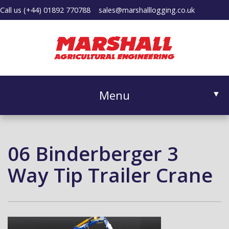
Call us
(+44) 01892 770788
sales@marshalllogging.co.uk
Menu
▼
06 Binderberger 3
▼
Way Tip Trailer Crane