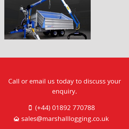
Call or email us today to discuss your
enquiry.
(+44) 01892 770788
sales@marshalllogging.co.uk