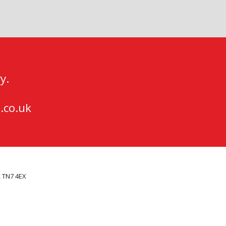
y.
.co.uk
, TN7 4EX