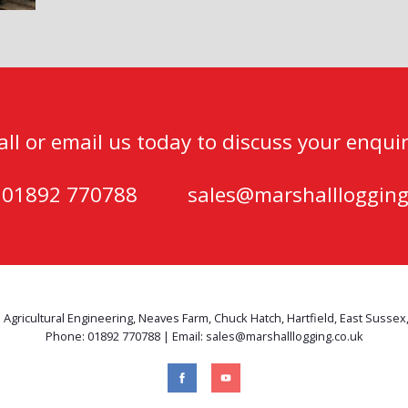
all or email us today to discuss your enquir
) 01892 770788
sales@marshalllogging
 Agricultural Engineering, Neaves Farm, Chuck Hatch, Hartfield, East Sussex
Phone: 01892 770788 | Email: sales@marshalllogging.co.uk