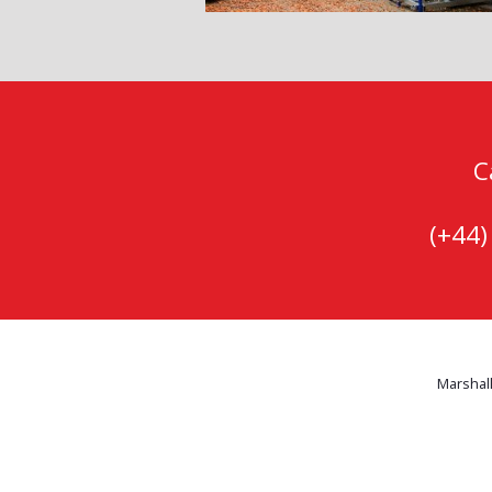
C
(+44
Marshall