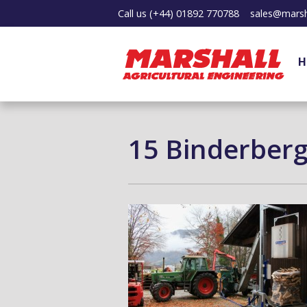
Call us
(+44) 01892 770788
sales@marsh
H
15 Binderber