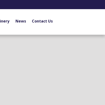
inery
News
Contact Us