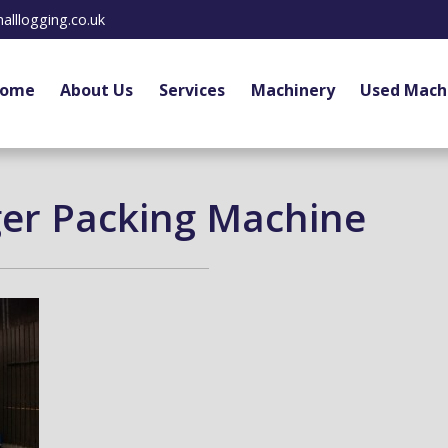
alllogging.co.uk
ome
About Us
Services
Machinery
Used Mach
ger Packing Machine