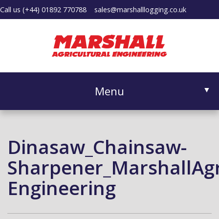
Call us
(+44) 01892 770788
sales@marshalllogging.co.uk
Menu
▼
Dinasaw_Chainsaw-
▼
Sharpener_MarshallAgri
Engineering