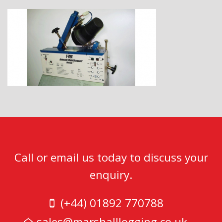
Call or email us today to discuss your
enquiry.
(+44) 01892 770788
sales@marshalllogging.co.uk