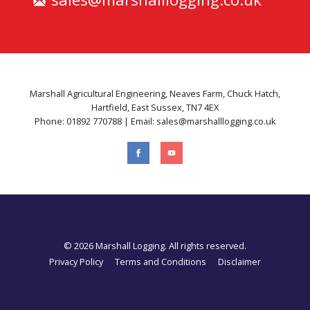
Marshall Agricultural Engineering, Neaves Farm, Chuck Hatch,
Hartfield, East Sussex, TN7 4EX
Phone: 01892 770788 | Email: sales@marshalllogging.co.uk
© 2026 Marshall Logging. All rights reserved.
Privacy Policy
Terms and Conditions
Disclaimer