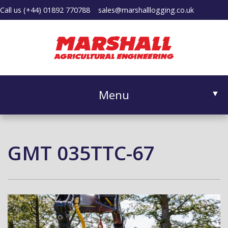
Call us
(+44) 01892 770788
sales@marshalllogging.co.uk
Menu
▼
GMT 035TTC-67
▼