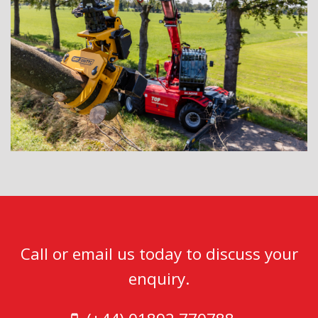
Call or email us today to discuss your
enquiry.