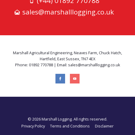
(+44) 01892 770788
sales@marshalllogging.co.uk
Marshall Agricultural Engineering, Neaves Farm, Chuck Hatch,
Hartfield, East Sussex, TN7 4EX
Phone: 01892 770788 | Email: sales@marshalllogging.co.uk
© 2026 Marshall Logging. All rights reserved.
Privacy Policy
Terms and Conditions
Disclaimer