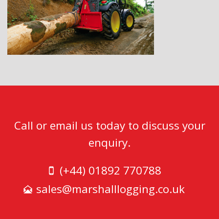
Call or email us today to discuss your
enquiry.
(+44) 01892 770788
sales@marshalllogging.co.uk