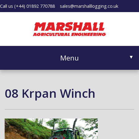
Call us
(+44) 01892 770788
sales@marshalllogging.co.uk
Menu
▼
08 Krpan Winch
▼