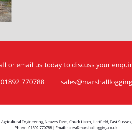
all or email us today to discuss your enquir
) 01892 770788
sales@marshalllogging
 Agricultural Engineering, Neaves Farm, Chuck Hatch, Hartfield, East Sussex
Phone: 01892 770788 | Email: sales@marshalllogging.co.uk