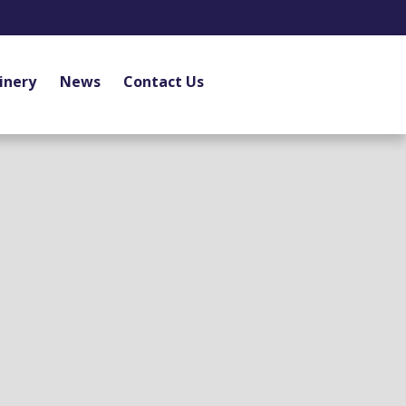
inery
News
Contact Us