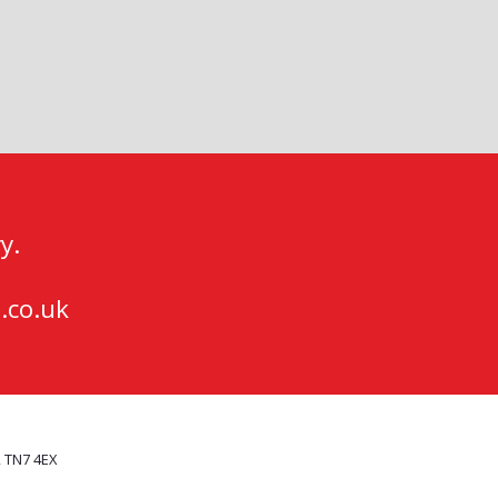
y.
.co.uk
, TN7 4EX