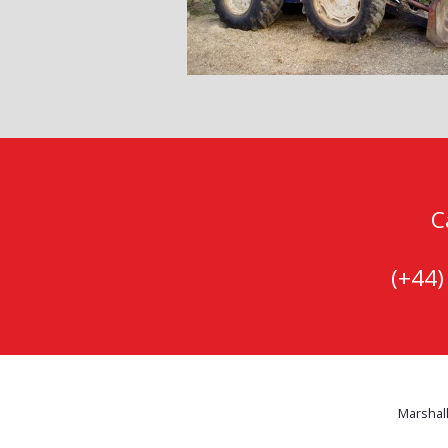
C
(+44
Marshall