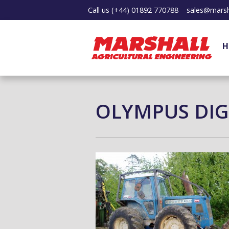
Call us
(+44) 01892 770788
sales@marsh
H
OLYMPUS DIG