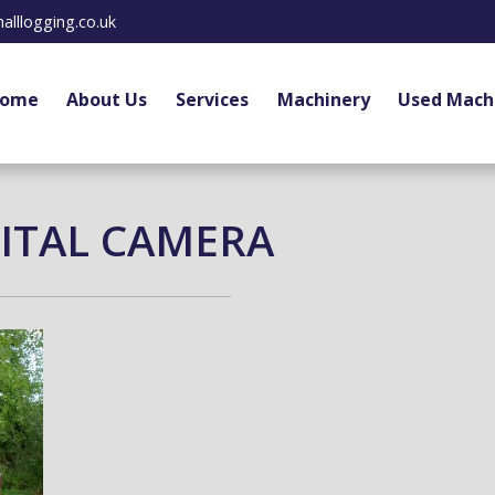
alllogging.co.uk
ome
About Us
Services
Machinery
Used Mach
ITAL CAMERA