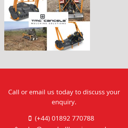
Call or email us today to discuss your
enquiry.
(+44) 01892 770788