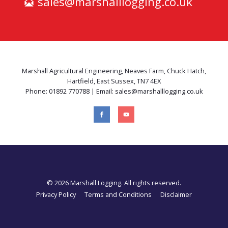
sales@marshalllogging.co.uk
Marshall Agricultural Engineering, Neaves Farm, Chuck Hatch,
Hartfield, East Sussex, TN7 4EX
Phone: 01892 770788 | Email: sales@marshalllogging.co.uk
© 2026 Marshall Logging. All rights reserved.
Privacy Policy
Terms and Conditions
Disclaimer