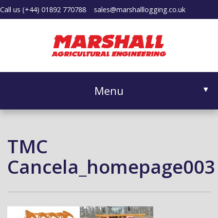
Call us
(+44) 01892 770788
sales@marshalllogging.co.uk
Menu
▼
TMC
▼
Cancela_homepage003