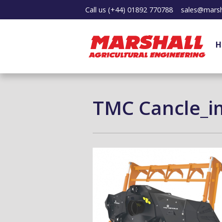
Call us
(+44) 01892 770788
sales@marsh
H
TMC Cancle_i