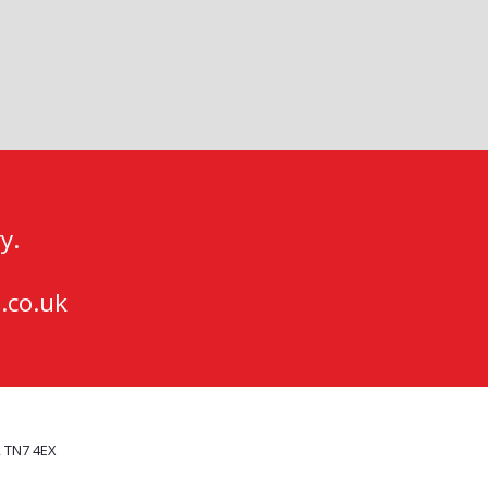
y.
.co.uk
, TN7 4EX