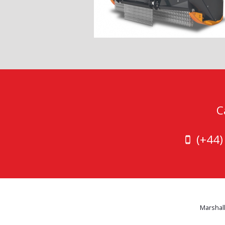
C
(+44
Marshall