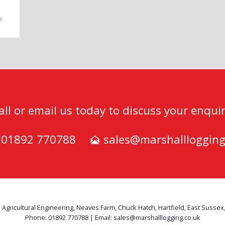
all or email us today to discuss your enquir
) 01892 770788
sales@marshalllogging
 Agricultural Engineering, Neaves Farm, Chuck Hatch, Hartfield, East Sussex
Phone: 01892 770788 | Email: sales@marshalllogging.co.uk