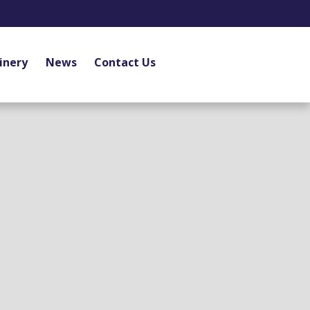
inery
News
Contact Us