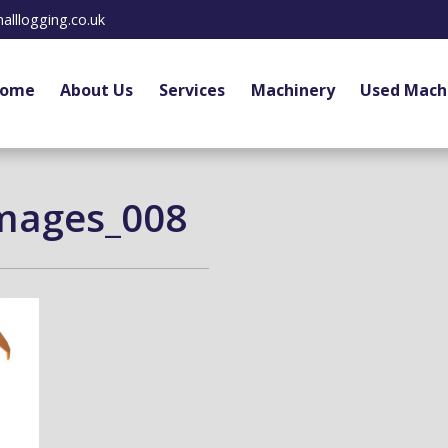
alllogging.co.uk
ome
About Us
Services
Machinery
Used Mach
mages_008