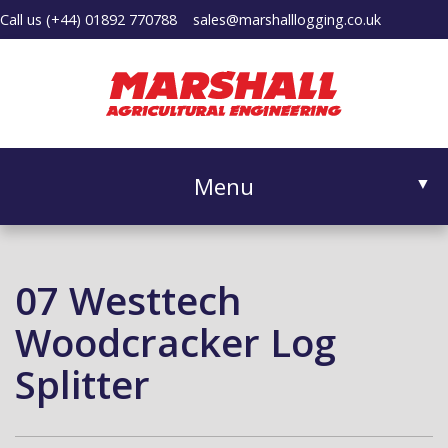
Call us
(+44) 01892 770788
sales@marshalllogging.co.uk
Menu
▼
07 Westtech
▼
Woodcracker Log
Splitter