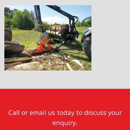
Call or email us today to discuss your
enquiry.