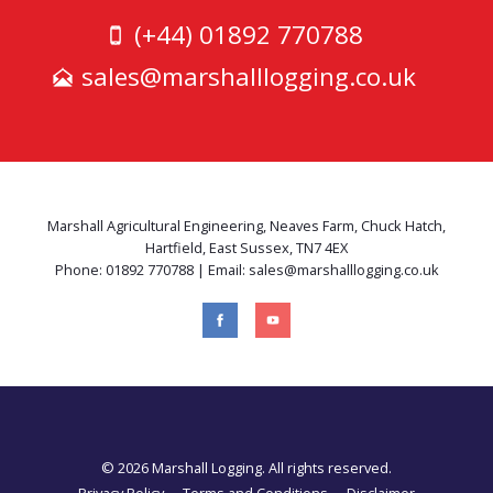
(+44) 01892 770788
sales@marshalllogging.co.uk
Marshall Agricultural Engineering, Neaves Farm, Chuck Hatch,
Hartfield, East Sussex, TN7 4EX
Phone: 01892 770788 | Email: sales@marshalllogging.co.uk
© 2026 Marshall Logging. All rights reserved.
Privacy Policy
Terms and Conditions
Disclaimer