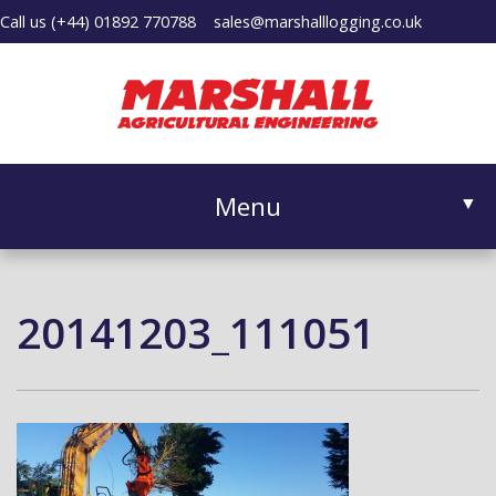
Call us
(+44) 01892 770788
sales@marshalllogging.co.uk
Menu
▼
20141203_111051
▼