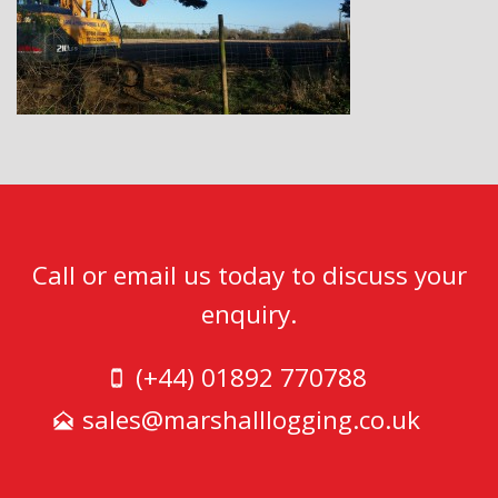
Call or email us today to discuss your
enquiry.
(+44) 01892 770788
sales@marshalllogging.co.uk