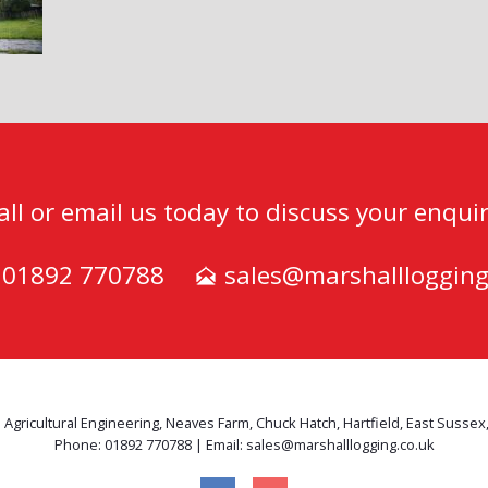
all or email us today to discuss your enquir
) 01892 770788
sales@marshalllogging
 Agricultural Engineering, Neaves Farm, Chuck Hatch, Hartfield, East Sussex
Phone: 01892 770788 | Email: sales@marshalllogging.co.uk