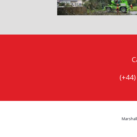
C
(+44
Marshall