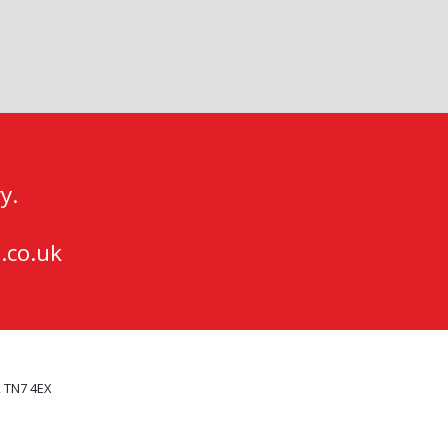
y.
.co.uk
, TN7 4EX