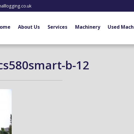
alllogging.co.uk
ome
About Us
Services
Machinery
Used Mach
cs580smart-b-12