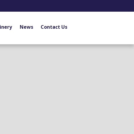
inery
News
Contact Us