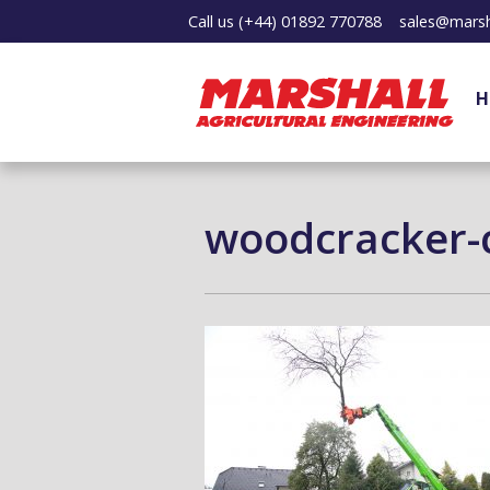
Call us
(+44) 01892 770788
sales@marsh
H
woodcracker-