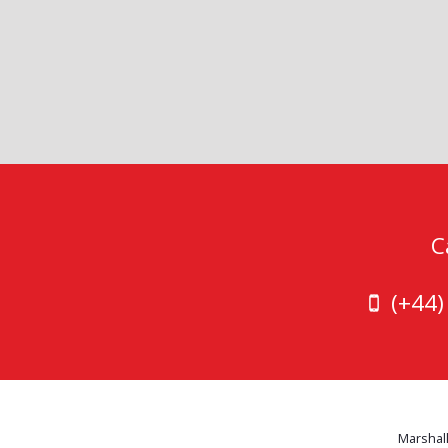
C
(+44
Marshall