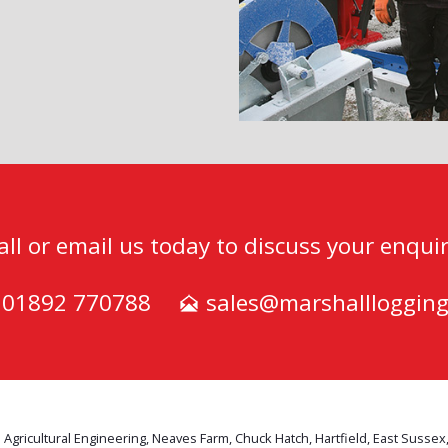
all or email us today to discuss your enquir
) 01892 770788
sales@marshalllogging
 Agricultural Engineering, Neaves Farm, Chuck Hatch, Hartfield, East Sussex