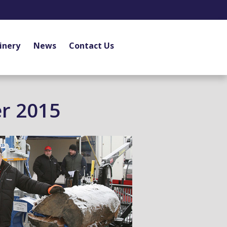
inery
News
Contact Us
r 2015