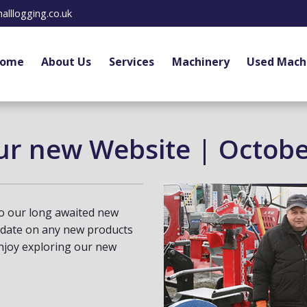
alllogging.co.uk
ome
About Us
Services
Machinery
Used Mach
ur new Website | Octobe
o our long awaited new
 date on any new products
joy exploring our new