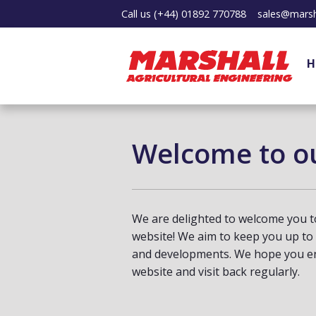
Call us
(+44) 01892 770788
sales@marsh
H
Welcome to o
We are delighted to welcome you t
website! We aim to keep you up to
and developments. We hope you en
website and visit back regularly.