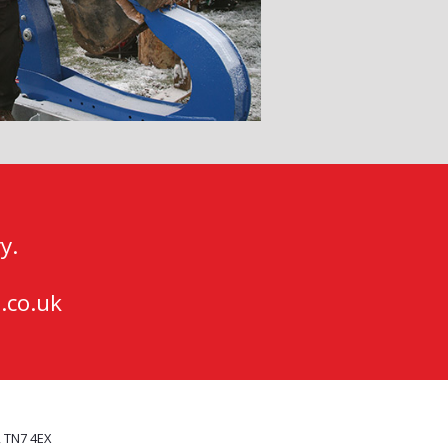
y.
.co.uk
, TN7 4EX