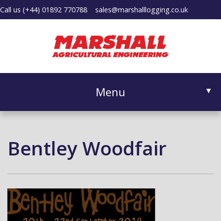
Call us
(+44) 01892 770788
sales@marshalllogging.co.uk
Menu
▼
Bentley Woodfair
▼