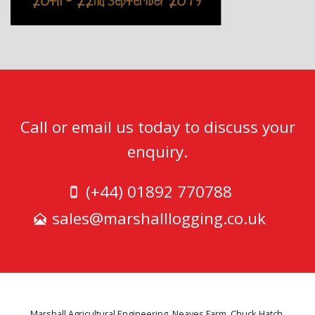
Call or email us today to discuss your
enquiry.
(+44) 01892 770788
sales@marshalllogging.co.uk
Marshall Agricultural Engineering, Neaves Farm, Chuck Hatch,