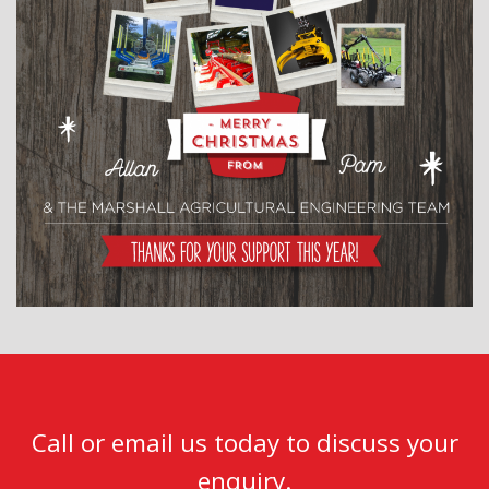
Call or email us today to discuss your
enquiry.