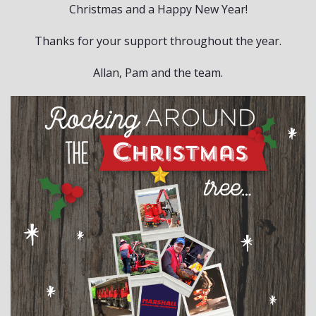
Christmas and a Happy New Year!
Thanks for your support throughout the year.
Allan, Pam and the team.