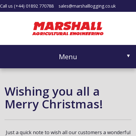
Call us
(+44) 01892 770788
sales@marshalllogging.co.uk
Menu
▼
Wishing you all a
▼
Merry Christmas!
Just a quick note to wish all our customers a wonderful