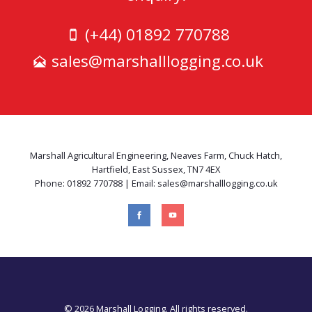
(+44) 01892 770788
sales@marshalllogging.co.uk
Marshall Agricultural Engineering, Neaves Farm, Chuck Hatch,
Hartfield, East Sussex, TN7 4EX
Phone: 01892 770788 | Email: sales@marshalllogging.co.uk
© 2026 Marshall Logging. All rights reserved.